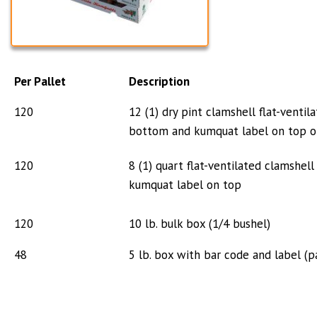
Per Pallet
Description
120
12 (1) dry pint clamshell flat-venti
bottom
and kumquat label on top o
120
8 (1) quart flat-ventilated clamshe
kumquat
label on top
120
10 lb. bulk box (1/4 bushel)
48
5 lb. box with bar code and label (