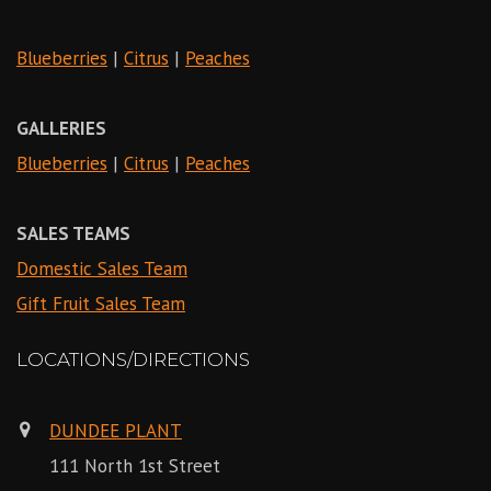
Blueberries
|
Citrus
|
Peaches
GALLERIES
Blueberries
|
Citrus
|
Peaches
SALES TEAMS
Domestic Sales Team
Gift Fruit Sales Team
LOCATIONS/DIRECTIONS
DUNDEE PLANT
111 North 1st Street