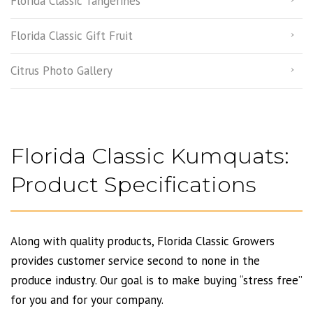
Florida Classic Tangerines
Florida Classic Gift Fruit
Citrus Photo Gallery
Florida Classic Kumquats:
Product Specifications
Along with quality products, Florida Classic Growers
provides customer service second to none in the
produce industry. Our goal is to make buying “stress free”
for you and for your company.