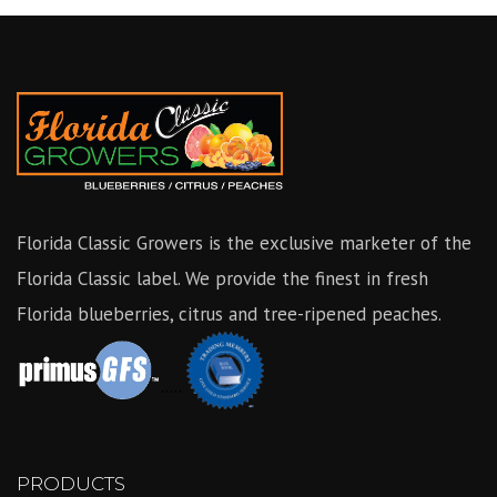
Florida Classic Growers is the exclusive marketer of the
Florida Classic label. We provide the finest in fresh
Florida blueberries, citrus and tree-ripened peaches.
.....
PRODUCTS