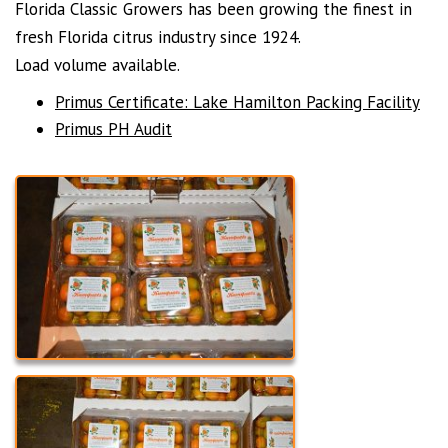
Florida Classic Growers has been growing the finest in
fresh Florida citrus industry since 1924.
Load volume available.
Primus Certificate: Lake Hamilton Packing Facility
Primus PH Audit