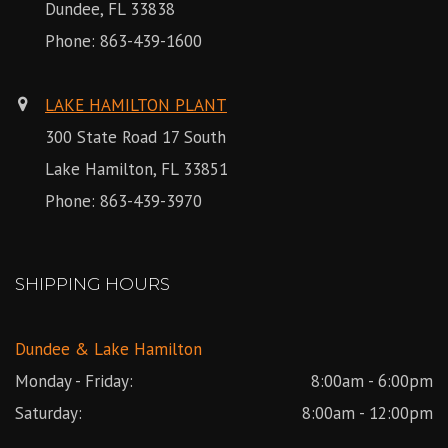
Dundee, FL 33838
Phone:
863-439-1600
LAKE HAMILTON PLANT
300 State Road 17 South
Lake Hamilton, FL 33851
Phone:
863-439-3970
SHIPPING HOURS
Dundee & Lake Hamilton
Monday - Friday:
8:00am - 6:00pm
Saturday:
8:00am - 12:00pm