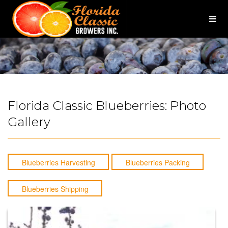
×
Togg
navig
Florida Classic Blueberries: Photo
Gallery
Blueberries Harvesting
Blueberries Packing
Blueberries Shipping