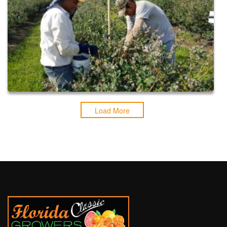
Load More