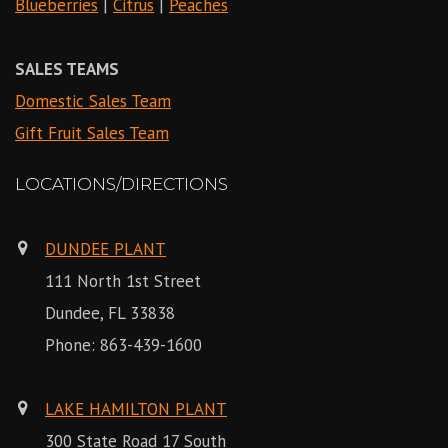
Blueberries
|
Citrus
|
Peaches
SALES TEAMS
Domestic Sales Team
Gift Fruit Sales Team
LOCATIONS/DIRECTIONS
DUNDEE PLANT
111 North 1st Street
Dundee, FL 33838
Phone:
863-439-1600
LAKE HAMILTON PLANT
300 State Road 17 South