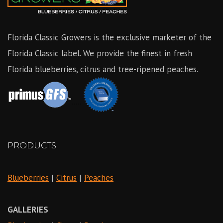
Florida Classic Growers is the exclusive marketer of the
Florida Classic label. We provide the finest in fresh
Florida blueberries, citrus and tree-ripened peaches.
.....
PRODUCTS
Blueberries
|
Citrus
|
Peaches
GALLERIES