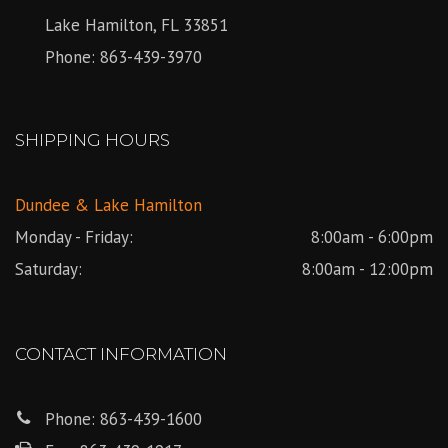
Lake Hamilton, FL 33851
Phone:
863-439-3970
SHIPPING HOURS
Dundee & Lake Hamilton
Monday - Friday:
8:00am - 6:00pm
Saturday:
8:00am - 12:00pm
CONTACT INFORMATION
Phone:
863-439-1600